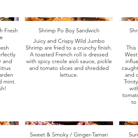
th Fresh
Shrimp Po Boy Sandwich
Shr
te
Juicy and Crispy Wild Jumbo
resh
Shrimp are fried to a crunchy finish.
This
rfectly
A toasted French roll is dressed
West 
or and
with spicy creole aioli sauce, pickle
influ
itrus
and tomato slices and shredded
caught
garden
lettuce.
and c
d mint.
Trini
sh!
wit
tomat
to
Sweet & Smoky / Ginger-Tamari
Sun