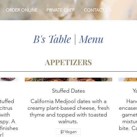
ORDER ONLINE
PRIVATE CHEF
CONTACT US
B's Table | Menu
APPETIZERS
Stuffed Dates
Y
tuffed
California Medjool dates with a
Han
citrus
creamy plant-based cheese, fresh
encases
 with
thyme and topped with toasted
garnet
spy. A
walnuts.
mixtu
finishes
bite. 
Vegan
r!