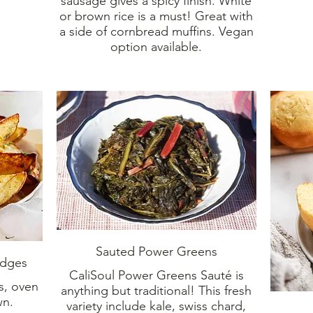
sausage gives a spicy finish. White
or brown rice is a must! Great with
a side of cornbread muffins. Vegan
option available.
Sauted Power Greens
edges
CaliSoul Power Greens Sauté is
s, oven
anything but traditional! This fresh
wn.
variety include kale, swiss chard,