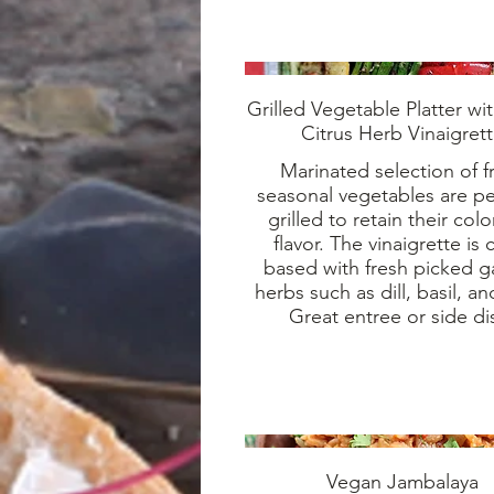
Grilled Vegetable Platter wi
Citrus Herb Vinaigret
Marinated selection of f
seasonal vegetables are pe
grilled to retain their col
flavor. The vinaigrette is c
based with fresh picked 
herbs such as dill, basil, an
Great entree or side di
Vegan Jambalaya