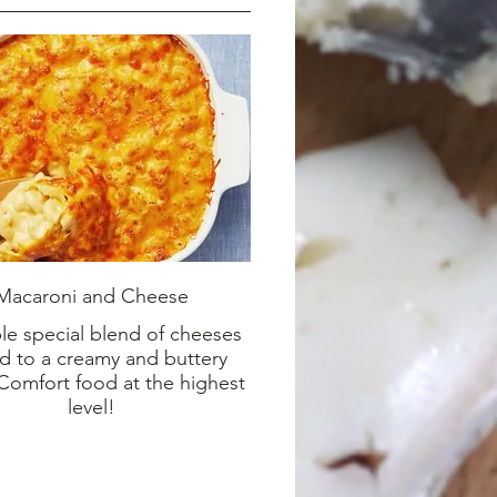
Macaroni and Cheese
ble special blend of cheeses
d to a creamy and buttery
 Comfort food at the highest
level!