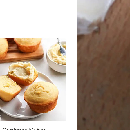
Cornbread Muffins