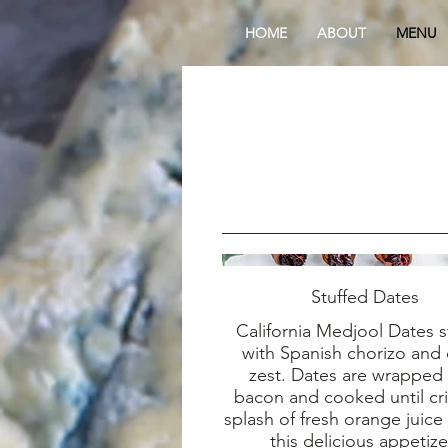
HOME
ABOUT
MENU
Stuffed Dates
California Medjool Dates s
with Spanish chorizo and 
zest. Dates are wrapped
bacon and cooked until cri
splash of fresh orange juice 
this delicious appetize