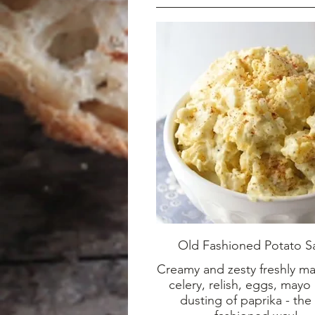
Old Fashioned Potato S
Creamy and zesty freshly m
celery, relish, eggs, mayo
dusting of paprika - the