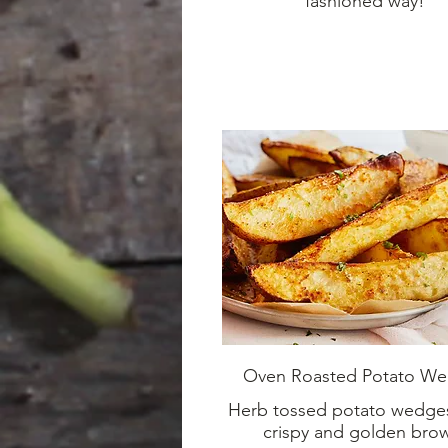
fashioned way!
Oven Roasted Potato W
Herb tossed potato wedge
crispy and golden bro