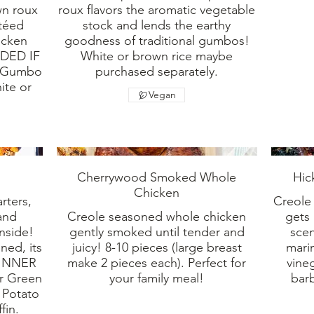
wn roux
roux flavors the aromatic vegetable
utéed
stock and lends the earthy
icken
goodness of traditional gumbos!
DED IF
White or brown rice maybe
! Gumbo
purchased separately.
ite or
Vegan
Cherrywood Smoked Whole
Hic
Chicken
rters,
Creole
and
Creole seasoned whole chicken
gets 
inside!
gently smoked until tender and
sce
ned, its
juicy! 8-10 pieces (large breast
marin
 DINNER
make 2 pieces each). Perfect for
vine
r Green
your family meal!
barb
 Potato
fin.