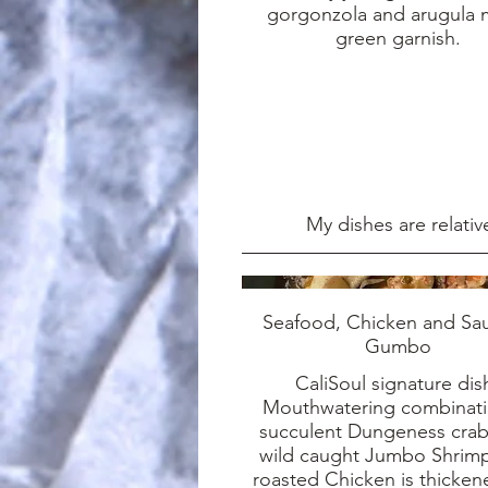
gorgonzola and arugula 
green garnish.
My dishes are relativ
Seafood, Chicken and Sa
Gumbo
CaliSoul signature dis
Mouthwatering combinati
succulent Dungeness crab
wild caught Jumbo Shrim
roasted Chicken is thicke