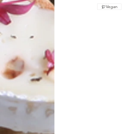
Vegan