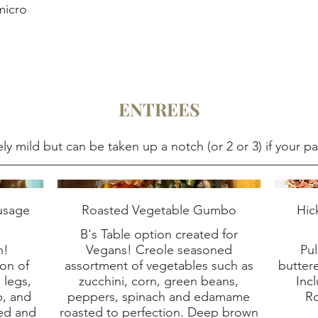
micro
ENTREES
ely mild but can be taken up a notch (or 2 or 3) if your pa
usage
Roasted Vegetable Gumbo
Hic
B's Table option created for
h!
Vegans! Creole seasoned
Pul
on of
assortment of vegetables such as
butter
 legs,
zucchini, corn, green beans,
Inc
p, and
peppers, spinach and edamame
R
ned and
roasted to perfection. Deep brown