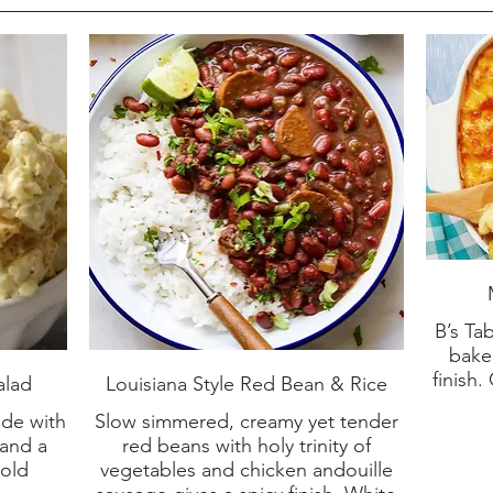
B’s Ta
bake
finish.
alad
Louisiana Style Red Bean & Rice
ade with
Slow simmered, creamy yet tender
 and a
red beans with holy trinity of
 old
vegetables and chicken andouille