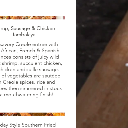
imp, Sausage & Chicken
Jambalaya
 savory Creole entree with
African, French & Spanish
ences consists of juicy wild
 shrimp, succulent chicken,
hicken andouille sausage.
ty of vegetables are sautéed
h Creole spices, rice and
oes then simmered in stock
 a mouthwatering finish!
day Style Southern Fried