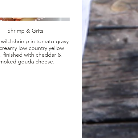
Shrimp & Grits
wild shrimp in tomato gravy
creamy low country yellow
s, finished with cheddar &
moked gouda cheese.