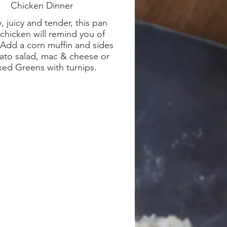
Chicken Dinner
, juicy and tender, this pan
 chicken will remind you of
Add a corn muffin and sides
ato salad, mac & cheese or