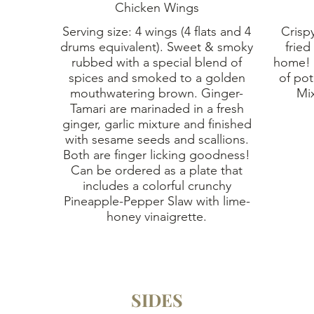
Chicken Wings
Serving size: 4 wings (4 flats and 4
Crispy
drums equivalent). Sweet & smoky
fried
rubbed with a special blend of
home! 
spices and smoked to a golden
of pot
mouthwatering brown. Ginger-
Tamari are marinaded in a fresh
ginger, garlic mixture and finished
with sesame seeds and scallions.
Both are finger licking goodness!
Can be ordered as a plate that
includes a colorful crunchy
Pineapple-Pepper Slaw with lime-
honey vinaigrette.
SIDES