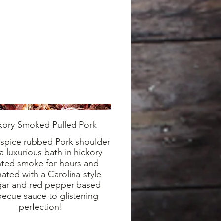
kory Smoked Pulled Pork
 spice rubbed Pork shoulder
a luxurious bath in hickory
nted smoke for hours and
ated with a Carolina-style
gar and red pepper based
ecue sauce to glistening
perfection!