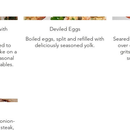
ith
Deviled Eggs
Boiled eggs, split and refilled with
Seared 
ed to
deliciously seasoned yolk.
over 
ake on a
grit
easonal
s
ables.
 onion-
 steak,