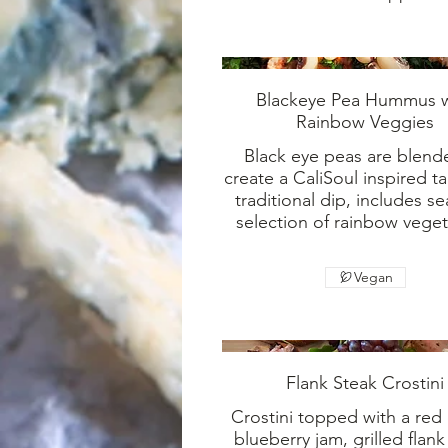
Blackeye Pea Hummus w
Rainbow Veggies
Black eye peas are blend
create a CaliSoul inspired t
traditional dip, includes s
selection of rainbow veget
Vegan
Flank Steak Crostini
Crostini topped with a red
blueberry jam, grilled flank