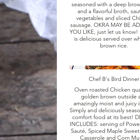
seasoned with a deep bro
and a flavorful broth, sa
vegetables and sliced Ch
sausage. OKRA MAY BE AD
YOU LIKE, just let us know
is delicious served over wh
brown rice.
Chef B's Bird Dinner
Oven roasted Chicken qua
golden brown outside 
amazingly moist and juicy 
Simply and deliciously seaso
comfort food at its best!
INCLUDES: serving of Powe
Sauté, Spiced Maple Sweet
Casserole and Corn Muf