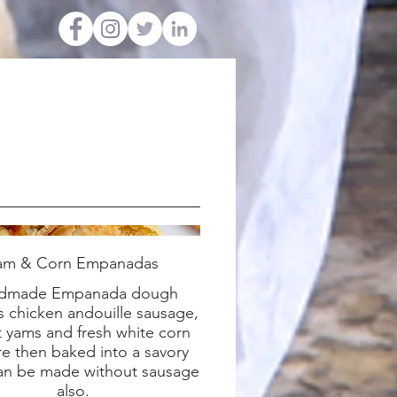
am & Corn Empanadas
dmade Empanada dough
 chicken andouille sausage,
 yams and fresh white corn
re then baked into a savory
Can be made without sausage
also.