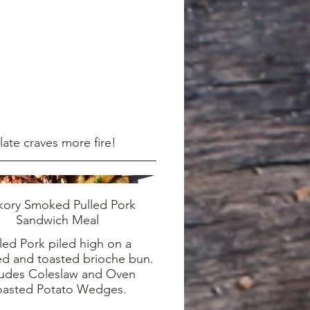
late craves more fire!
kory Smoked Pulled Pork
Sandwich Meal
led Pork piled high on a
ed and toasted brioche bun.
ludes Coleslaw and Oven
oasted Potato Wedges.