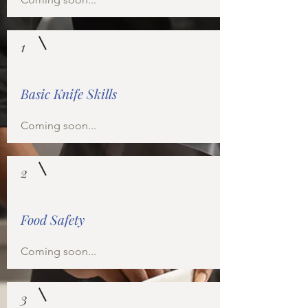
1
Basic Knife Skills
Coming soon...
2
Food Safety
Coming soon...
3