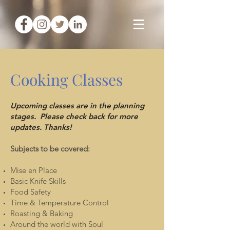
Cooking Classes
Upcoming classes are in the planning
stages. Please check back for more
updates. Thanks!
Subjects to be covered:
Mise en Place
Basic Knife Skills
Food Safety
Time & Temperature Control
Roasting & Baking
Around the world with Soul