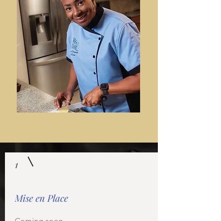
1
Mise en Place
Coming soon...