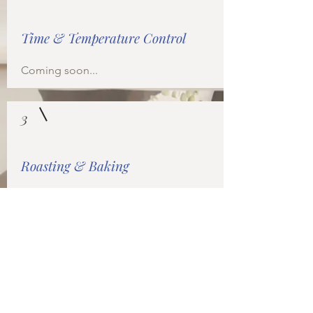
Time & Temperature Control
Coming soon...
3
Roasting & Baking
Coming soon...
3
Around the World with Soul